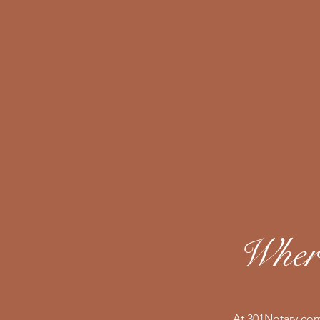
Where
At 301Notary.com