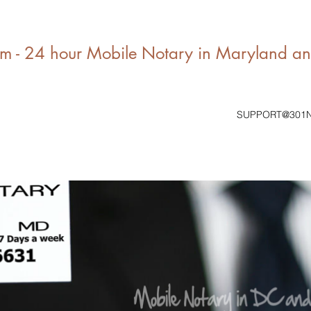
 - 24 hour Mobile Notary in Maryland a
SUPPORT@301