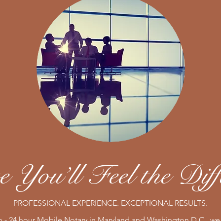
 You’ll Feel the Diff
PROFESSIONAL EXPERIENCE. EXCEPTIONAL RESULTS.
 - 24 hour Mobile Notary in Maryland and Washington D.C., we 