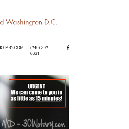
nd Washington D.C.
NOTARY.COM
(240) 292-
6631