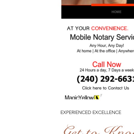
EXPERIENCED EXCELLENCE
Get to Kn