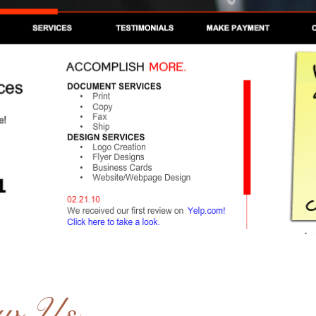
ow Us