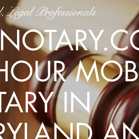
, Legal Professionals
Get in To
NOTARY.C
Montgomery County, MD
akoldaro@gmail.com
HOUR MOBI
(240) 292-6631
ARY IN
RYLAND A