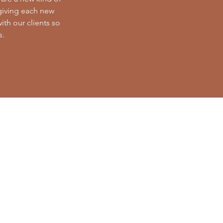
 giving each new
with our clients so
s.