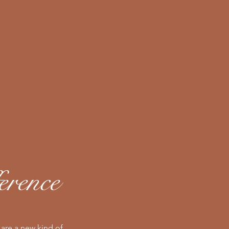
erence
are a new kind of