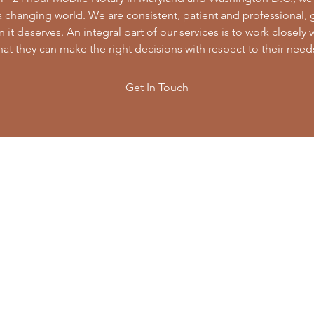
 a changing world. We are consistent, patient and professional,
 it deserves. An integral part of our services is to work closely 
hat they can make the right decisions with respect to their need
Get In Touch