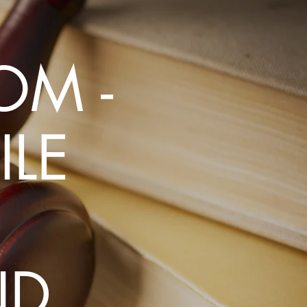
uch
OM -
LE
ND