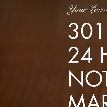
Your Local
301
24 
NOT
MA