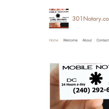
301Notary.com
Home
Welcome
About
Contact